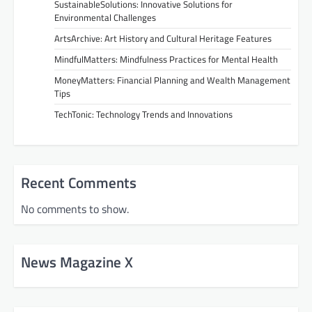
SustainableSolutions: Innovative Solutions for
Environmental Challenges
ArtsArchive: Art History and Cultural Heritage Features
MindfulMatters: Mindfulness Practices for Mental Health
MoneyMatters: Financial Planning and Wealth Management
Tips
TechTonic: Technology Trends and Innovations
Recent Comments
No comments to show.
News Magazine X