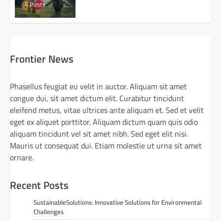
4 Posts
Frontier News
Phasellus feugiat eu velit in auctor. Aliquam sit amet
congue dui, sit amet dictum elit. Curabitur tincidunt
eleifend metus, vitae ultrices ante aliquam et. Sed et velit
eget ex aliquet porttitor. Aliquam dictum quam quis odio
aliquam tincidunt vel sit amet nibh. Sed eget elit nisi.
Mauris ut consequat dui. Etiam molestie ut urna sit amet
ornare.
Recent Posts
SustainableSolutions: Innovative Solutions for Environmental
Challenges