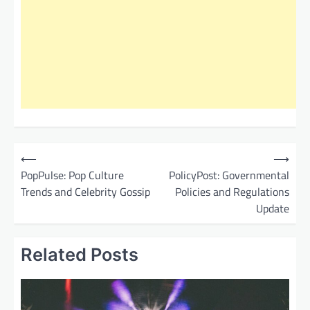
P
⟵
⟶
o
PopPulse: Pop Culture
PolicyPost: Governmental
Trends and Celebrity Gossip
Policies and Regulations
s
Update
t
n
Related Posts
a
v
i