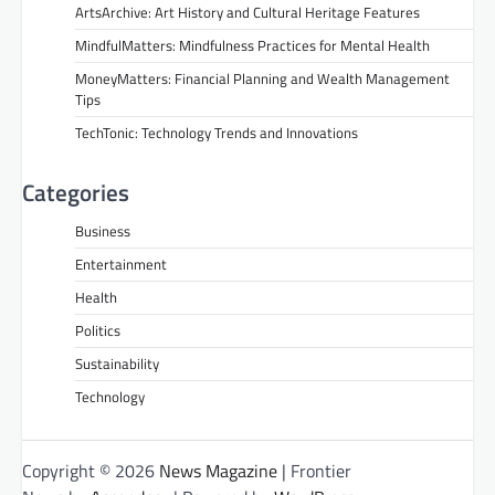
ArtsArchive: Art History and Cultural Heritage Features
MindfulMatters: Mindfulness Practices for Mental Health
MoneyMatters: Financial Planning and Wealth Management
Tips
TechTonic: Technology Trends and Innovations
Categories
Business
Entertainment
Health
Politics
Sustainability
Technology
Copyright © 2026
News Magazine
| Frontier