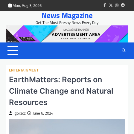
Skip
Mon, Aug 3, 2026
facebook
twitter
instagram
reddit
to
News Magazine
content
Get The Most Freshy News Every Day
ENTERTAINMENT
EarthMatters: Reports on
Climate Change and Natural
Resources
igorzcz
June 6, 2024