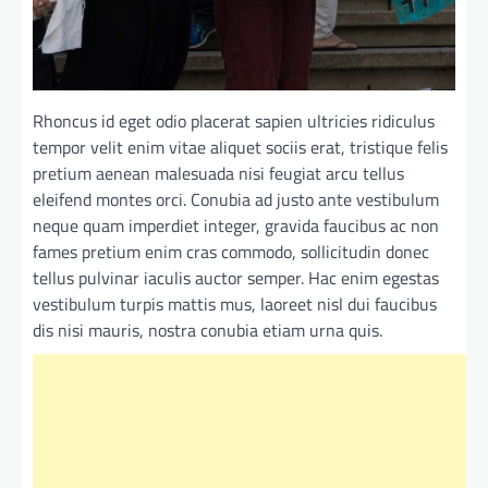
Rhoncus id eget odio placerat sapien ultricies ridiculus
tempor velit enim vitae aliquet sociis erat, tristique felis
pretium aenean malesuada nisi feugiat arcu tellus
eleifend montes orci. Conubia ad justo ante vestibulum
neque quam imperdiet integer, gravida faucibus ac non
fames pretium enim cras commodo, sollicitudin donec
tellus pulvinar iaculis auctor semper. Hac enim egestas
vestibulum turpis mattis mus, laoreet nisl dui faucibus
dis nisi mauris, nostra conubia etiam urna quis.