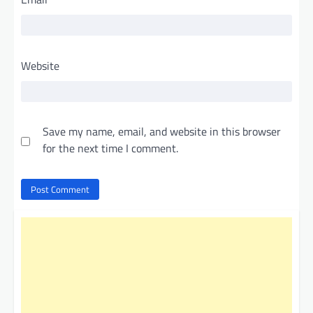
Website
Save my name, email, and website in this browser
for the next time I comment.