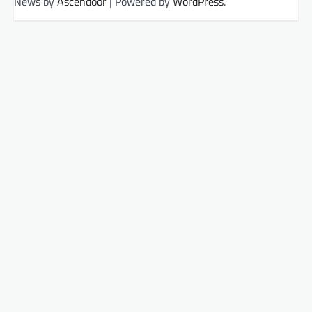
News by
Ascendoor
| Powered by
WordPress
.