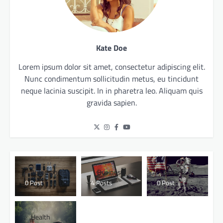
Kate Doe
Lorem ipsum dolor sit amet, consectetur adipiscing elit.
Nunc condimentum sollicitudin metus, eu tincidunt
neque lacinia suscipit. In in pharetra leo. Aliquam quis
gravida sapien.
Automobiles
Business
Gadgets
0 Post
4 Posts
0 Post
Health