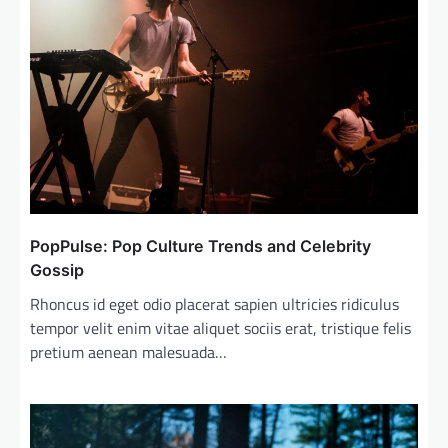
PopPulse: Pop Culture Trends and Celebrity
Gossip
Rhoncus id eget odio placerat sapien ultricies ridiculus
tempor velit enim vitae aliquet sociis erat, tristique felis
pretium aenean malesuada…