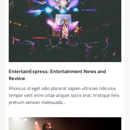
g
a
t
i
o
n
EntertainExpress: Entertainment News and
Review
Rhoncus id eget odio placerat sapien ultricies ridiculus
tempor velit enim vitae aliquet sociis erat, tristique felis
pretium aenean malesuada…