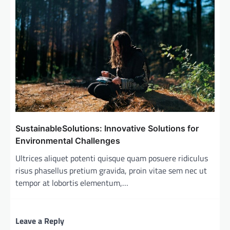
SustainableSolutions: Innovative Solutions for
Environmental Challenges
Ultrices aliquet potenti quisque quam posuere ridiculus
risus phasellus pretium gravida, proin vitae sem nec ut
tempor at lobortis elementum,…
Leave a Reply