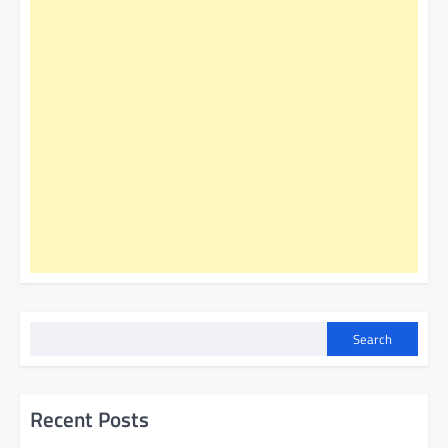
Search
Recent Posts