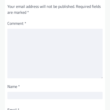
Your email address will not be published.
Required fields
are marked
*
Comment
*
Name
*
Email
*