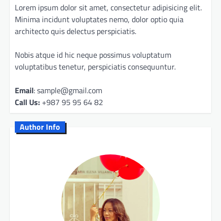
Lorem ipsum dolor sit amet, consectetur adipisicing elit.
Minima incidunt voluptates nemo, dolor optio quia
architecto quis delectus perspiciatis.
Nobis atque id hic neque possimus voluptatum
voluptatibus tenetur, perspiciatis consequuntur.
Email
: sample@gmail.com
Call Us:
+987 95 95 64 82
Author Info